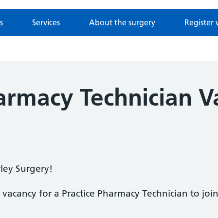
s
Services
About the surgery
Register 
armacy Technician V
ley Surgery!
 vacancy for a Practice Pharmacy Technician to jo