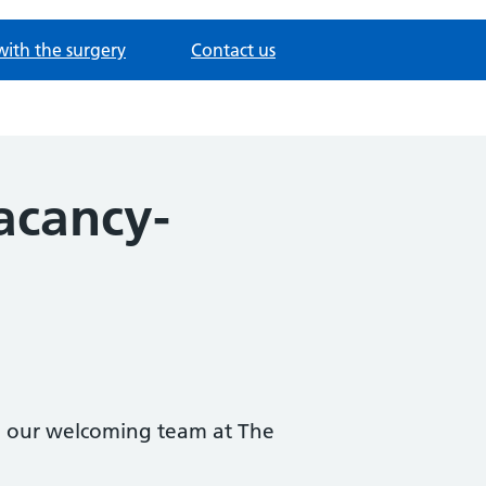
with the surgery
Contact us
acancy-
in our welcoming team at The