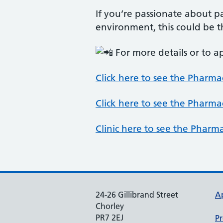
If you’re passionate about 
environment, this could be t
For more details or to a
Click here to see the Pharma
Click here to see the Pharma
Clinic here to see the Pharm
24-26 Gillibrand Street
A
Chorley
PR7 2EJ
Pr