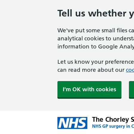
Tell us whether 
We've put some small files c
analytical cookies to unders
information to Google Analyt
Let us know your preference.
can read more about our
coo
I'm OK with cookies
The Chorley 
NHS GP surgery in C