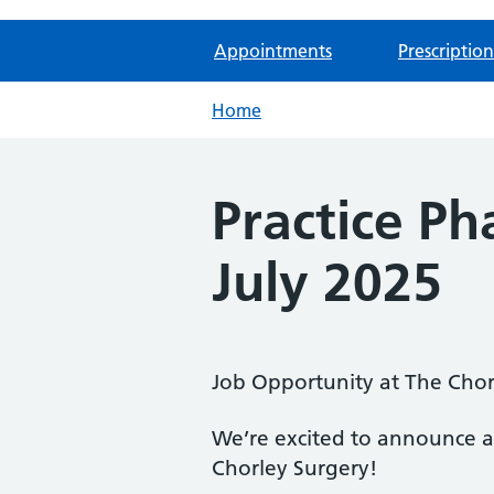
Appointments
Prescription
Home
Practice Ph
July 2025
Job Opportunity at The Chor
We’re excited to announce a
Chorley Surgery!