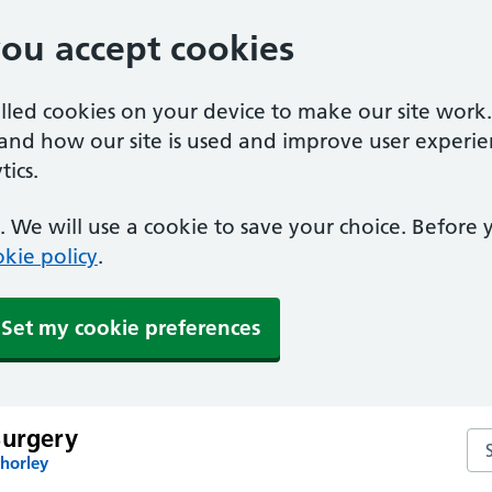
you accept cookies
alled cookies on your device to make our site work
tand how our site is used and improve user experie
ics.
 We will use a cookie to save your choice. Before
kie policy
.
Set my cookie preferences
Surgery
Se
horley