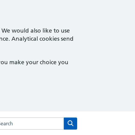
. We would also like to use
nce. Analytical cookies send
 you make your choice you
arch the The Chorley Surgery website
Search