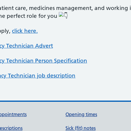
patient care, medicines management, and working i
he perfect role for you
pply,
click here.
cy Technician Advert
cy Technician Person Specification
acy Technician job description
ppointments
Opening times
escriptions
Sick (fit) notes