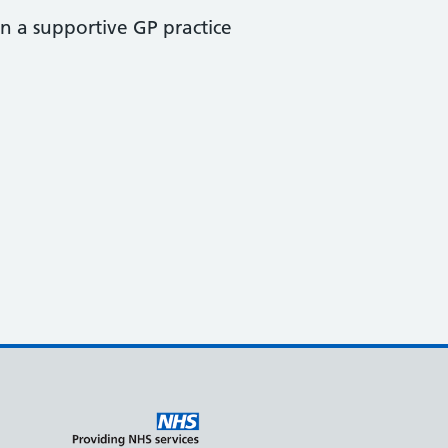
n a supportive GP practice