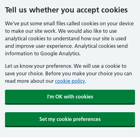
Tell us whether you accept cookies
We've put some small files called cookies on your device
to make our site work. We would also like to use
analytical cookies to understand how our site is used
and improve user experience. Analytical cookies send
information to Google Analytics.
Let us know your preference. We will use a cookie to
save your choice. Before you make your choice you can
read more about our
cookie policy
.
I'm OK with cookies
Set my cookie preferences