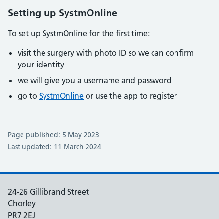
Setting up SystmOnline
To set up SystmOnline for the first time:
visit the surgery with photo ID so we can confirm
your identity
we will give you a username and password
go to
SystmOnline
or use the app to register
Page published: 5 May 2023
Last updated: 11 March 2024
24-26 Gillibrand Street
Chorley
PR7 2EJ