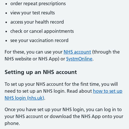
order repeat prescriptions
view your test results
access your health record
check or cancel appointments
see your vaccination record
For these, you can use your
NHS account
(through the
NHS website or NHS App) or
SystmOnline
.
Setting up an NHS account
To set up your NHS account for the first time, you will
need to set up an NHS login. Read about
how to set up
NHS login (nhs.uk)
.
Once you have set up your NHS login, you can log in to
your NHS account or download the NHS App onto your
phone.