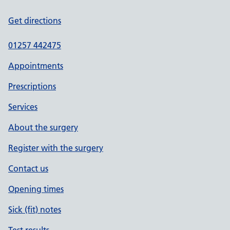
Get directions
01257 442475
Appointments
Prescriptions
Services
About the surgery
Register with the surgery
Contact us
Opening times
Sick (fit) notes