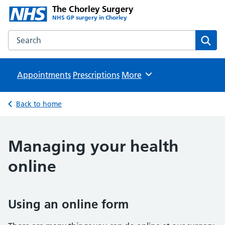
The Chorley Surgery
NHS GP surgery in Chorley
Search the The Chorley Surgery website
Sear
Appointments
Prescriptions
Browse
More
Back to home
Managing your health
online
Using an online form