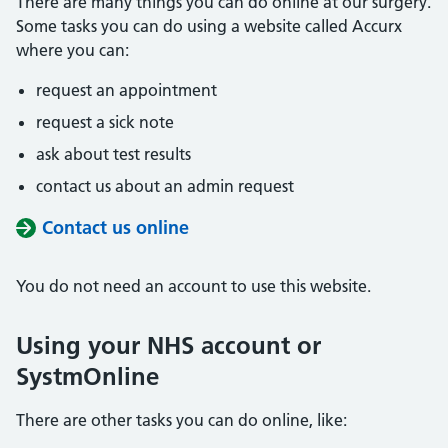
There are many things you can do online at our surgery.
Some tasks you can do using a website called Accurx
where you can:
request an appointment
request a sick note
ask about test results
contact us about an admin request
Contact us online
You do not need an account to use this website.
Using your NHS account or
SystmOnline
There are other tasks you can do online, like: