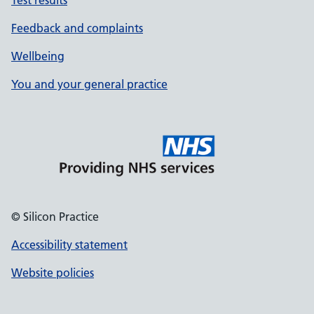
Test results
Feedback and complaints
Wellbeing
You and your general practice
© Silicon Practice
Accessibility statement
Website policies