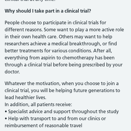
Why should I take part in a clinical trial?
People choose to participate in clinical trials for
different reasons. Some want to play a more active role
in their own health care. Others may want to help
researchers achieve a medical breakthrough, or find
better treatments for various conditions. After all,
everything from aspirin to chemotherapy has been
through a clinical trial before being prescribed by your
doctor.
Whatever the motivation, when you choose to join a
clinical trial, you will be helping future generations to
lead healthier lives.
In addition, all patients receive:
• Specialist advice and support throughout the study
• Help with transport to and from our clinics or
reimbursement of reasonable travel