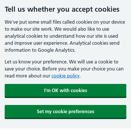
Tell us whether you accept cookies
We've put some small files called cookies on your device
to make our site work. We would also like to use
analytical cookies to understand how our site is used
and improve user experience. Analytical cookies send
information to Google Analytics.
Let us know your preference. We will use a cookie to
save your choice. Before you make your choice you can
read more about our
cookie policy
.
I'm OK with cookies
Set my cookie preferences