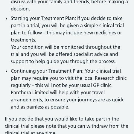
discuss with your family and friends, before making a
decision.
Starting your Treatment Plan: If you decide to take
part in a trial, you will be given a simple clinical trial
plan to follow – this may include new medicines or
treatments.
Your condition will be monitored throughout the
trial and you will be offered specialist advice and
support to help guide you through the process.
Continuing your Treatment Plan: Your clinical trial
plan may require you to visit the local Research clinic
regularly – this will not be your usual GP clinic.
Panthera Limited will help with your travel
arrangements, to ensure your journeys are as quick
and as painless as possible.
If you decide that you would like to take part in the
clinical trial please note that you can withdraw from the
clinical trial at any time.