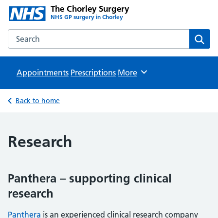
The Chorley Surgery
NHS GP surgery in Chorley
Search the The Chorley Surgery website
Sear
Appointments
Prescriptions
Browse
More
Back to home
Research
Panthera – supporting clinical
research
Panthera
is an experienced clinical research company