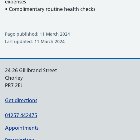
expenses
• Complimentary routine health checks
Page published: 11 March 2024
Last updated: 11 March 2024
24-26 Gillibrand Street
Chorley
PR7 2EJ
Get directions
01257 442475
Appointments