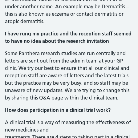
under another name. An example may be Dermatitis –
this is also known as eczema or contact dermatitis or
atopic dermatitis.
I have rung my practice and the reception staff seemed
to have no idea about the research invitation
Some Panthera research studies are run centrally and
letters are sent out from the admin team at your GP
clinic. We try our best to ensure that all our clinical and
reception staff are aware of letters and the latest trials
but the practice may be very busy, and so staff may be
unaware of new updates. We are trying to change this
by sharing this Q&A page within the clinical team.
How does participation in a clinical trial work?
A clinical trial is a way of measuring the effectiveness of
new medicines and
treatments. There are 4 steps to taking part in a clinical