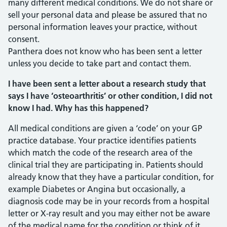
many different medical conditions. We do not share or
sell your personal data and please be assured that no
personal information leaves your practice, without
consent.
Panthera does not know who has been sent a letter
unless you decide to take part and contact them.
I have been sent a letter about a research study that
says I have ‘osteoarthritis’ or other condition, I did not
know I had. Why has this happened?
All medical conditions are given a ‘code’ on your GP
practice database. Your practice identifies patients
which match the code of the research area of the
clinical trial they are participating in. Patients should
already know that they have a particular condition, for
example Diabetes or Angina but occasionally, a
diagnosis code may be in your records from a hospital
letter or X-ray result and you may either not be aware
of the medical name for the condition or think of it