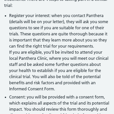
trial:
Register your interest: when you contact Panthera
(details will be on your letter), they will ask you some
questions to see if you are suitable for one of their
trials. These questions are quite thorough because it
is important that they learn more about you so they
can find the right trial for your requirements.
If you are eligible, you’ll be invited to attend your
local Panthera Clinic, where you will meet our clinical
staff and be asked some further questions about
your health to establish if you are eligible for the
clinical trial. You will also be told of the potential
benefits and risk factors and provided with an
Informed Consent Form.
Consent: you will be provided with a consent form,
which explains all aspects of the trial and its potential
impact. You should review this form thoroughly and