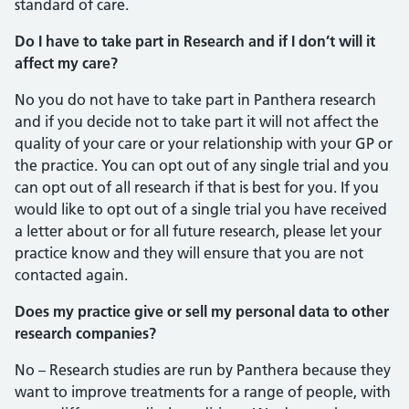
standard of care.
Do I have to take part in Research and if I don’t will it
affect my care?
No you do not have to take part in Panthera research
and if you decide not to take part it will not affect the
quality of your care or your relationship with your GP or
the practice. You can opt out of any single trial and you
can opt out of all research if that is best for you. If you
would like to opt out of a single trial you have received
a letter about or for all future research, please let your
practice know and they will ensure that you are not
contacted again.
Does my practice give or sell my personal data to other
research companies?
No – Research studies are run by Panthera because they
want to improve treatments for a range of people, with