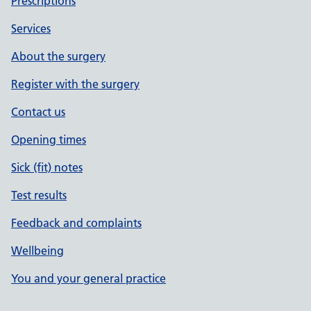
Prescriptions
Services
About the surgery
Register with the surgery
Contact us
Opening times
Sick (fit) notes
Test results
Feedback and complaints
Wellbeing
You and your general practice