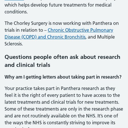
which helps develop future treatments for medical
conditions.
The Chorley Surgery is now working with Panthera on
trials in relation to –
Chronic Obstructive Pulmonary
Disease (COPD) and Chronic Bronchitis
, and Multiple
Sclerosis.
Questions people often ask about research
and clinical trials
Why am I getting letters about taking part in research?
Your practice takes part in Panthera research as they
feel it is the right of every patient to have access to the
latest treatments and clinical trials for new treatments.
Some of these treatments are only in the research phase
and are not routinely available on the NHS. It’s one of
the ways the NHS is constantly striving to improve its