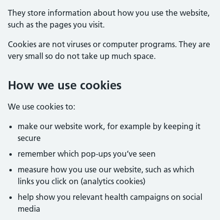
They store information about how you use the website,
such as the pages you visit.
Cookies are not viruses or computer programs. They are
very small so do not take up much space.
How we use cookies
We use cookies to:
make our website work, for example by keeping it
secure
remember which pop-ups you’ve seen
measure how you use our website, such as which
links you click on (analytics cookies)
help show you relevant health campaigns on social
media