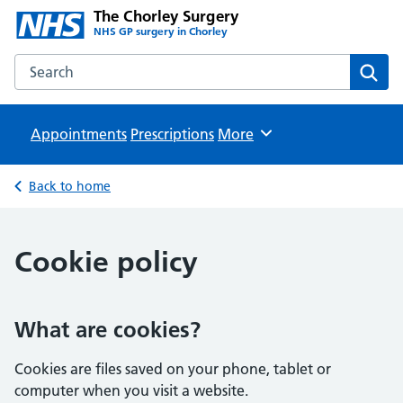
The Chorley Surgery
NHS GP surgery in Chorley
Search the The Chorley Surgery website
Sear
Appointments
Prescriptions
Browse
More
Back to home
Cookie policy
What are cookies?
Cookies are files saved on your phone, tablet or
computer when you visit a website.