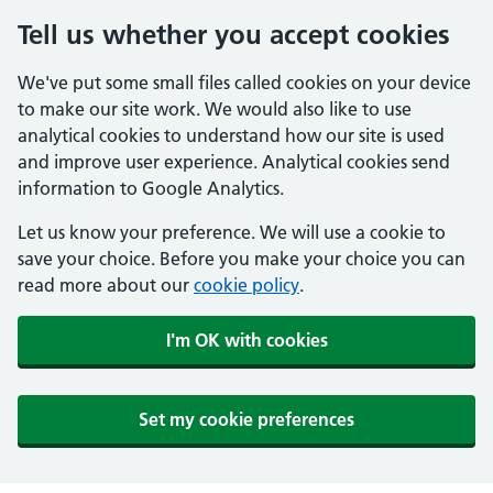
Tell us whether you accept cookies
We've put some small files called cookies on your device
to make our site work. We would also like to use
analytical cookies to understand how our site is used
and improve user experience. Analytical cookies send
information to Google Analytics.
Let us know your preference. We will use a cookie to
save your choice. Before you make your choice you can
read more about our
cookie policy
.
I'm OK with cookies
Set my cookie preferences