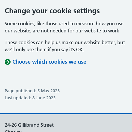
Change your cookie settings
Some cookies, like those used to measure how you use
our website, are not needed for our website to work.
These cookies can help us make our website better, but
we’ll only use them if you say it’s OK.
Choose which cookies we use
Page published: 5 May 2023
Last updated: 8 June 2023
24-26 Gillibrand Street