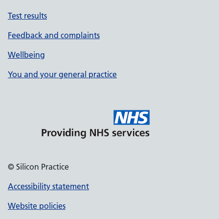
Test results
Feedback and complaints
Wellbeing
You and your general practice
© Silicon Practice
Accessibility statement
Website policies