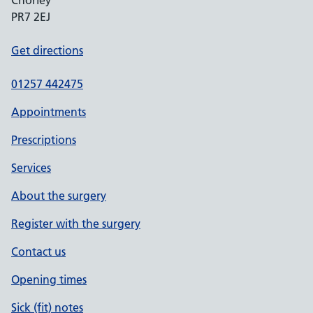
Chorley
PR7 2EJ
Get directions
01257 442475
Appointments
Prescriptions
Services
About the surgery
Register with the surgery
Contact us
Opening times
Sick (fit) notes